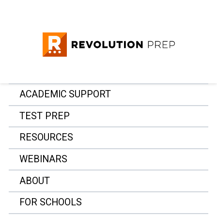
ACADEMIC SUPPORT
TEST PREP
RESOURCES
WEBINARS
ABOUT
FOR SCHOOLS