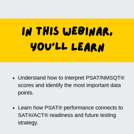
In this Webinar,
You'll Learn
Understand how to interpret PSAT/NMSQT®
scores and identify the most important data
points.
Learn how PSAT® performance connects to
SAT®/ACT® readiness and future testing
strategy.