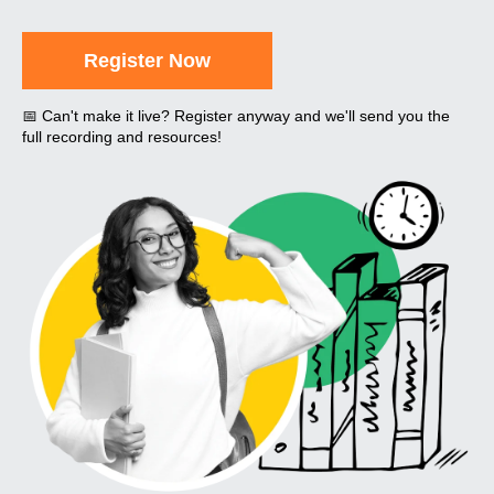
Register Now
📅 Can't make it live? Register anyway and we'll send you the
full recording and resources!