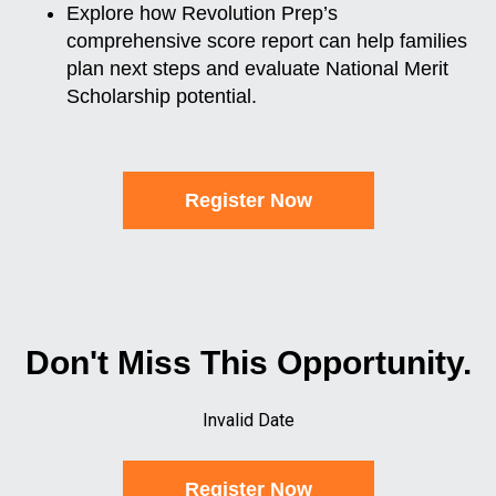
Explore how Revolution Prep’s
comprehensive score report can help families
plan next steps and evaluate National Merit
Scholarship potential.
Register Now
Don't Miss This Opportunity.
Invalid Date
Register Now