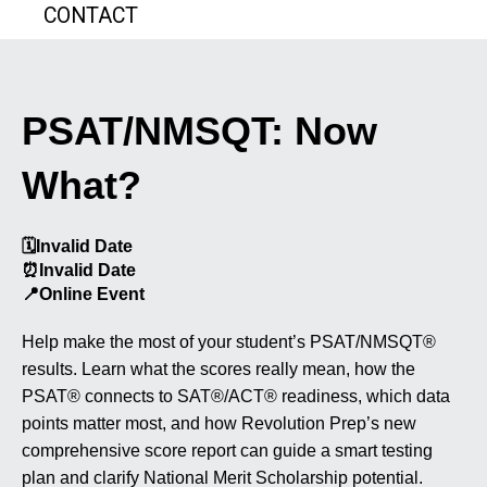
CONTACT
PSAT/NMSQT: Now
What?
🗓️
Invalid Date
⏰
Invalid Date
📍
Online Event
Help make the most of your student’s PSAT/NMSQT®
results. Learn what the scores really mean, how the
PSAT® connects to SAT®/ACT® readiness, which data
points matter most, and how Revolution Prep’s new
comprehensive score report can guide a smart testing
plan and clarify National Merit Scholarship potential.