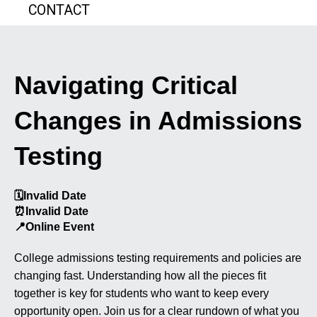
CONTACT
Navigating Critical
Changes in Admissions
Testing
🗓️
Invalid Date
⏰
Invalid Date
📍
Online Event
College admissions testing requirements and policies are
changing fast. Understanding how all the pieces fit
together is key for students who want to keep every
opportunity open. Join us for a clear rundown of what you