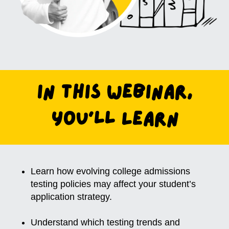
In this Webinar,
You'll Learn
Learn how evolving college admissions
testing policies may affect your student’s
application strategy.
Understand which testing trends and