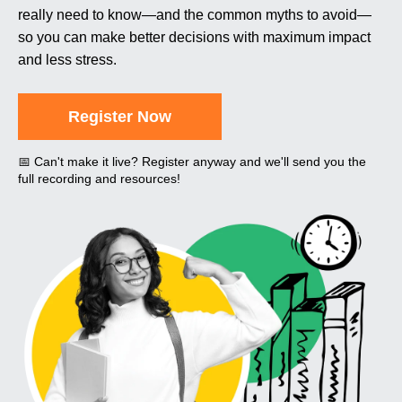
really need to know—and the common myths to avoid—
so you can make better decisions with maximum impact
and less stress.
Register Now
📅 Can't make it live? Register anyway and we'll send you the
full recording and resources!