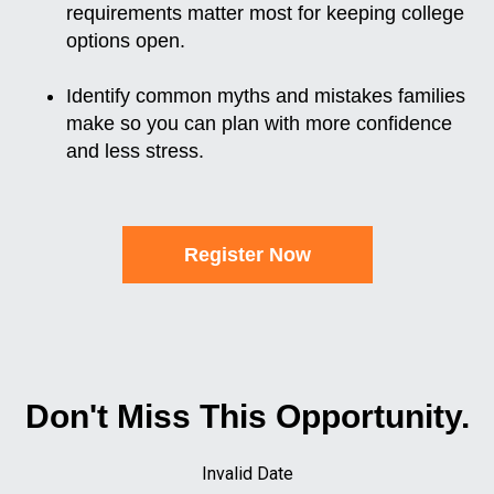
requirements matter most for keeping college
options open.
Identify common myths and mistakes families
make so you can plan with more confidence
and less stress.
Register Now
Don't Miss This Opportunity.
Invalid Date