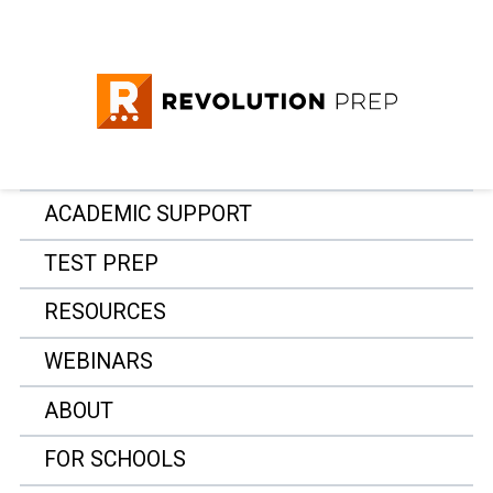
ACADEMIC SUPPORT
TEST PREP
RESOURCES
WEBINARS
ABOUT
FOR SCHOOLS