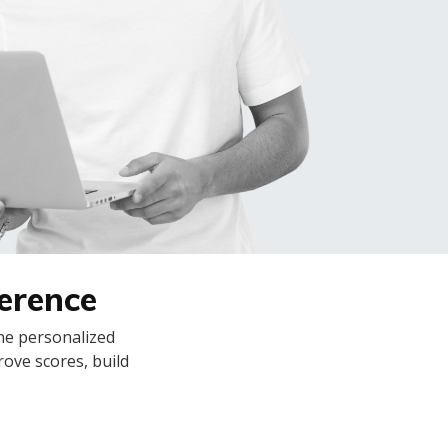
ference
ine personalized
rove scores, build