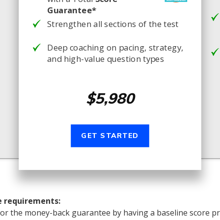
Guarantee*
Strengthen all sections of the test
Deep coaching on pacing, strategy,
and high-value question types
$5,980
GET STARTED
e requirements:
for the money-back guarantee by having a baseline score pr