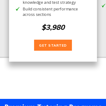
knowledge and test strategy
Build consistent performance
across sections
$3,980
GET STARTED