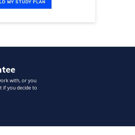
LD MY STUDY PLAN
ntee
work with, or you
t if you decide to