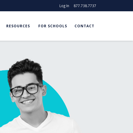
Log In
877.738.7737
RESOURCES
FOR SCHOOLS
CONTACT