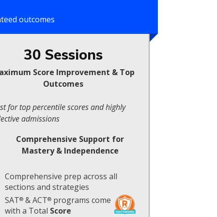
anteed outcomes
30 Sessions
aximum Score Improvement & Top
Outcomes
st for top percentile scores and highly
lective admissions
Comprehensive Support for
Mastery & Independence
Comprehensive prep across all
sections and strategies
SAT
& ACT
programs come
®
®
with a Total
Score