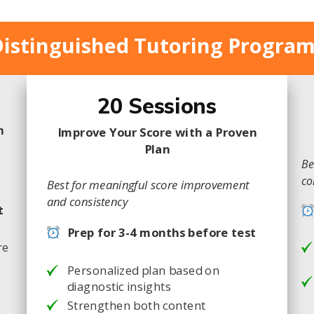
istinguished Tutoring Progra
20 Sessions
m
Improve Your Score with a Proven
Plan
Be
co
Best for meaningful score improvement
and consistency
t
Prep for 3-4 months before test
re
Personalized plan based on
diagnostic insights
Strengthen both content