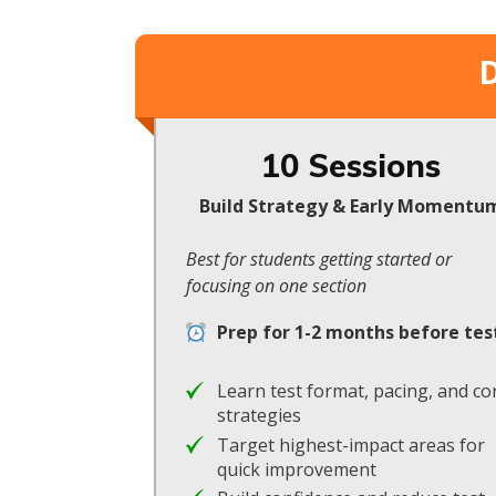
D
10 Sessions
Build Strategy & Early Momentu
Best for students getting started or
focusing on one section
Prep for 1-2 months before tes
Learn test format, pacing, and co
strategies
Target highest-impact areas for
quick improvement