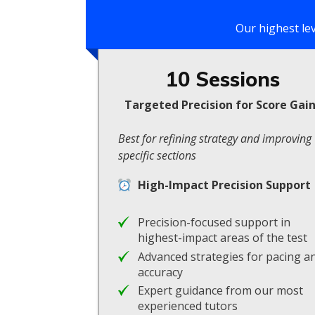
Our highest le
10 Sessions
Targeted Precision for Score Gai
Best for refining strategy and improving
specific sections
High-Impact Precision Support
Precision-focused support in
highest-impact areas of the test
Advanced strategies for pacing a
accuracy
Expert guidance from our most
experienced tutors