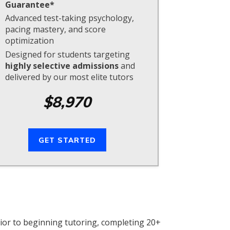
Guarantee*
Advanced test-taking psychology,
pacing mastery, and score
optimization
Designed for students targeting
highly selective admissions
and
delivered by our most elite tutors
$8,970
GET STARTED
ior to beginning tutoring, completing 20+