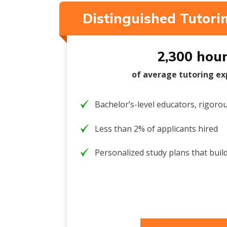
Distinguished Tutor
2,300 hou
of average tutoring ex
Bachelor’s-level educators, rigorou
Less than 2% of applicants hired
Personalized study plans that build