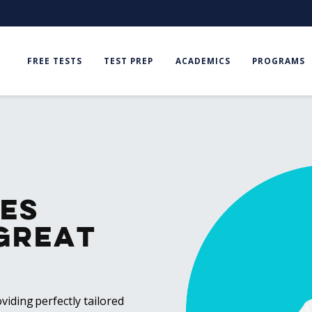
FREE TESTS
TEST PREP
ACADEMICS
PROGRAMS
es
Great
viding perfectly tailored