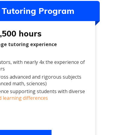
Tutoring Program
,500 hours
age tutoring experience
tors, with nearly 4x the experience of
ors
ross advanced and rigorous subjects
anced math, sciences)
ence supporting students with diverse
 learning differences