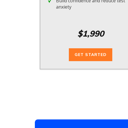
Build confidence and reduce test
anxiety
$1,990
GET STARTED