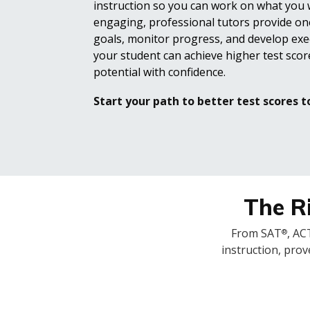
instruction so you can work on what you
engaging, professional tutors provide on
goals, monitor progress, and develop exec
your student can achieve higher test score
potential with confidence.
Start your path to better test scores t
The Ri
From SAT
, AC
®
instruction, prov