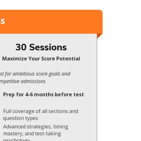
ms
30 Sessions
Maximize Your Score Potential
st for ambitious score goals and
mpetitive admissions
Prep for 4-6 months before test
Full coverage of all sections and
question types
Advanced strategies, timing
mastery, and test-taking
psychology