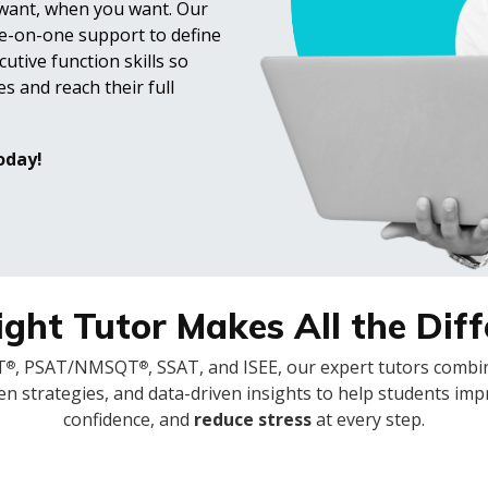
 want, when you want. Our
e-on-one support to define
utive function skills so
s and reach their full
oday!
ght Tutor Makes All the Dif
T
, PSAT/NMSQT
, SSAT, and ISEE, our expert tutors comb
®
®
en strategies, and data-driven insights to help students imp
confidence, and
reduce stress
at every step.