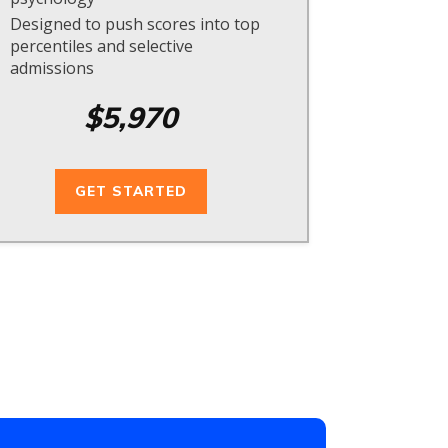
Designed to push scores into top
percentiles and selective
admissions
$5,970
GET STARTED