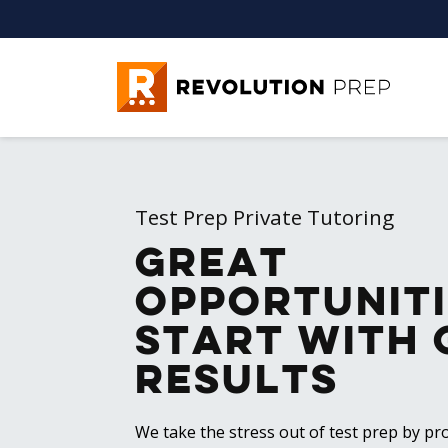
Revolution Prep
Test Prep Private Tutoring
Great
Opportuniti
Start with 
Results
We take the stress out of test prep by pro