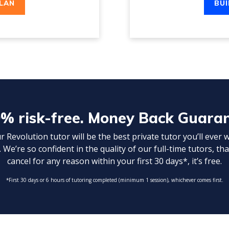
PLAN
BUI
% risk-free. Money Back Guara
Revolution tutor will be the best private tutor you’ll ever 
 We’re so confident in the quality of our full-time tutors, tha
cancel for any reason within your first 30 days*, it’s free.
*First 30 days or 6 hours of tutoring completed (minimum 1 session), whichever comes first.