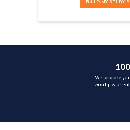
BUILD MY STUDY 
100
We promise your 
won’t pay a cent.