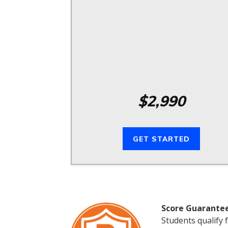
$2,990
GET STARTED
Score Guarante
Students qualify 