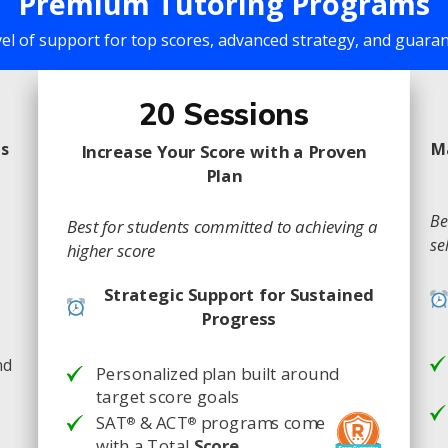
Premium Tutoring Programs
vel of support for top scores, advanced strategy, and guar
20 Sessions
ns
M
Increase Your Score with a Proven
Plan
Be
Best for students committed to achieving a
se
higher score
Strategic Support for Sustained
Progress
nd
Personalized plan built around
target score goals
SAT
& ACT
programs come
®
®
with a Total
Score