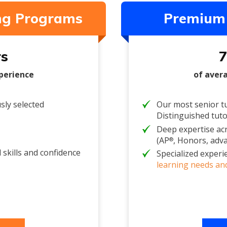
ing Programs
Premium 
rs
7
perience
of aver
sly selected
Our most senior tu
Distinguished tut
Deep expertise ac
(AP
, Honors, adv
®
 skills and confidence
Specialized experi
learning needs and