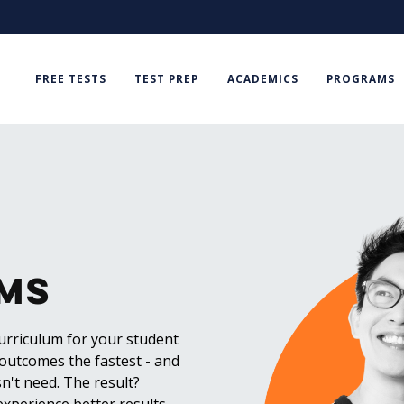
FREE TESTS
TEST PREP
ACADEMICS
PROGRAMS
ms
curriculum for your student
 outcomes the fastest - and
n't need. The result?
experience better results