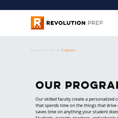
Revolution Prep
Revolution Prep
Programs
>
Our Progra
Our skilled faculty create a personalized 
that spends time on the things that drive
saves time on anything your student does
Students, parents, teachers, and schools 