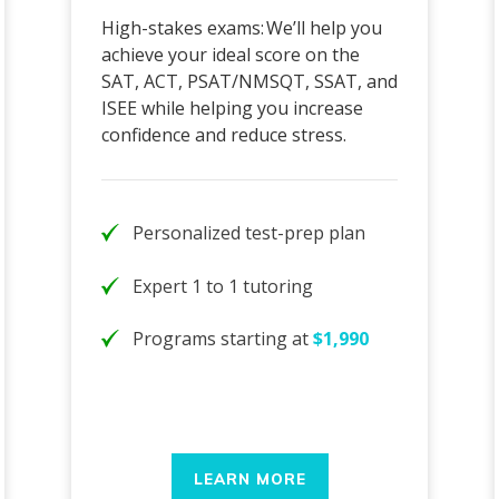
High-stakes exams: We’ll help you
achieve your ideal score on the
SAT, ACT, PSAT/NMSQT, SSAT, and
ISEE while helping you increase
confidence and reduce stress.
Personalized test-prep plan
Expert 1 to 1 tutoring
Programs starting at
$1,990
LEARN MORE