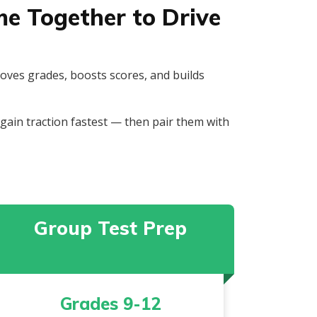
e Together to Drive
roves grades, boosts scores, and builds
ain traction fastest — then pair them with
Group Test Prep
Grades 9-12