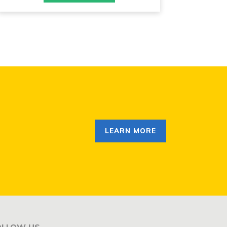
LEARN MORE
OLLOW US