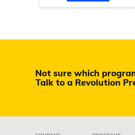
Not sure which program 
Talk to a Revolution P
COMPANY
PROGRAMS