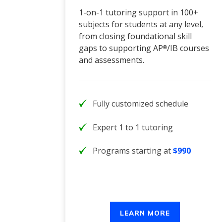
1-on-1 tutoring support in 100+
subjects for students at any level,
from closing foundational skill
gaps to supporting AP
/IB courses
®
and assessments.
Fully customized schedule
Expert 1 to 1 tutoring
Programs starting at
$990
LEARN MORE