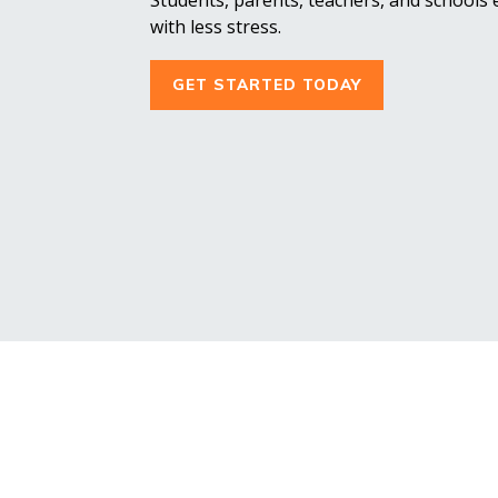
with less stress.
GET STARTED TODAY