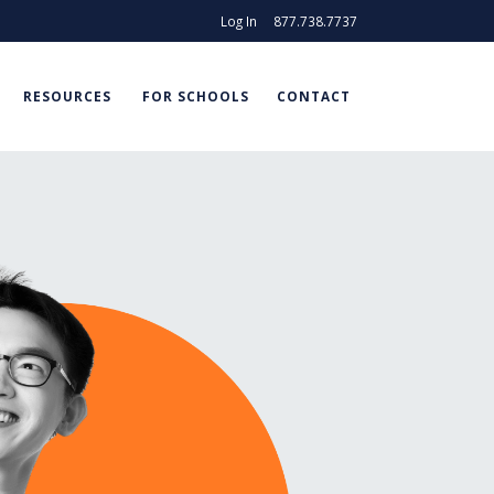
Log In
877.738.7737
RESOURCES
FOR SCHOOLS
CONTACT