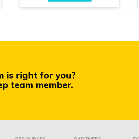
is right for you?
rep team member.
RESOURCES
PARTNERS
F