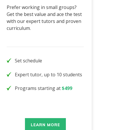
Prefer working in small groups?
Get the best value and ace the test
with our expert tutors and proven
curriculum.
Set schedule
Expert tutor, up to 10 students
Programs starting at
$499
LEARN MORE