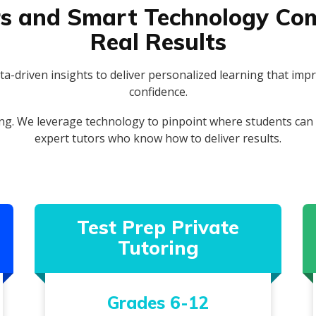
s and Smart Technology Com
Real Results
a-driven insights to deliver personalized learning that imp
confidence.
ng. We leverage technology to pinpoint where students can g
expert tutors who know how to deliver results.
Test Prep Private
Tutoring
Grades 6-12