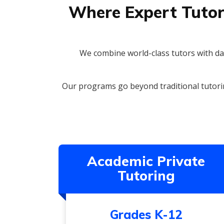
Where Expert Tutor
We combine world-class tutors with dat
Our programs go beyond traditional tutori
Academic Private
Tutoring
Grades K-12