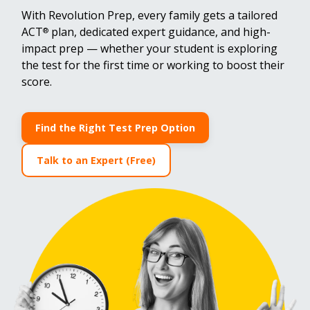
With Revolution Prep, every family gets a tailored
ACT
plan, dedicated expert guidance, and high-
®
impact prep — whether your student is exploring
the test for the first time or working to boost their
score.
Find the Right Test Prep Option
Talk to an Expert (Free)