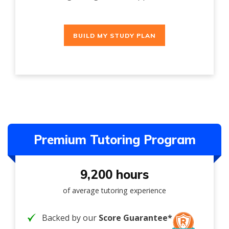
BUILD MY STUDY PLAN
Premium Tutoring Program
9,200 hours
of average tutoring experience
Backed by our
Score Guarantee*