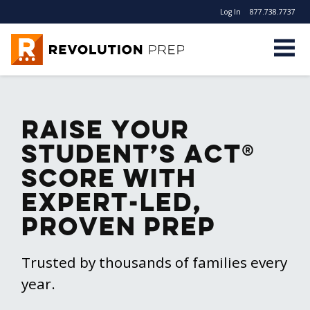
Log In
877.738.7737
Revolution Prep
Raise Your
Student’s ACT®
Score With
Expert-Led,
Proven Prep
Trusted by thousands of families every
year.