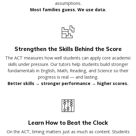
assumptions.
Most families guess. We use data.
Strengthen the Skills Behind the Score
The ACT measures how well students can apply core academic
skills under pressure. Our tutors help students build stronger
fundamentals in English, Math, Reading, and Science so their
progress is real — and lasting.
Better skills → stronger performance → higher scores.
Learn How to Beat the Clock
On the ACT, timing matters just as much as content. Students