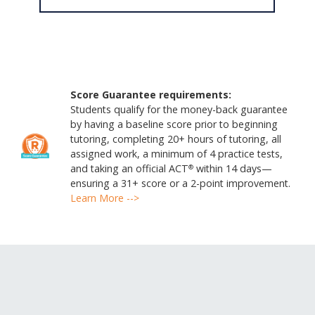
Score Guarantee requirements:
Students qualify for the money-back guarantee
by having a baseline score prior to beginning
tutoring, completing 20+ hours of tutoring, all
assigned work, a minimum of 4 practice tests,
and taking an official ACT
within 14 days—
®
ensuring a 31+ score or a 2-point improvement.
Learn More -->