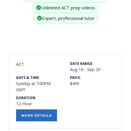
Unlimited ACT prep videos
Expert, professional tutor
DATE RANGE
ACT
Aug 16 - Sep 20
DAYS & TIME:
PRICE:
Sunday at 7:00PM
$499
GMT
DURATION
12-Hour
MORE DETAILS