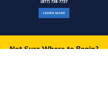
(877) 738-7737
LEARN MORE
Not Sure Where to Begin?
TAKE A PRACTICE TEST
COMPANY
PROGRAMS
About
Small Group Courses For SAT®,
Careers
ACT®, PSAT®
Frequently Asked Questions
Private Tutoring for Grades K-