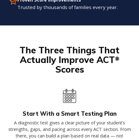
Trusted by thousands of families every year.
The Three Things That
Actually Improve ACT
®
Scores
Start With a Smart Testing Plan
A diagnostic test gives a clear picture of your student’s
strengths, gaps, and pacing across every ACT section. From
there, you can build a plan based on real data — not