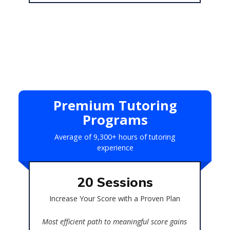
Premium Tutoring
Programs
Average of 9,300+ hours of tutoring
experience
20 Sessions
ains
Increase Your Score with a Proven Plan
Bes
Most efficient path to meaningful score gains