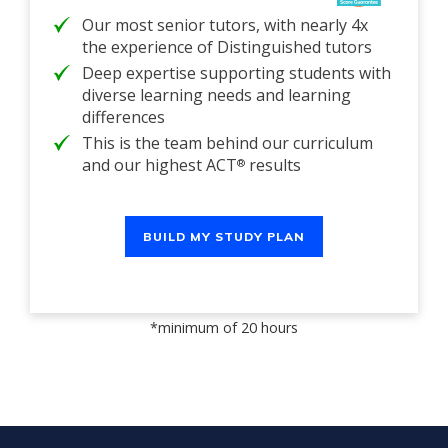
Our most senior tutors, with nearly 4x
the experience of Distinguished tutors
Deep expertise supporting students with
diverse learning needs and learning
differences
This is the team behind our curriculum
and our highest ACT
results
®
BUILD MY STUDY PLAN
*minimum of 20 hours