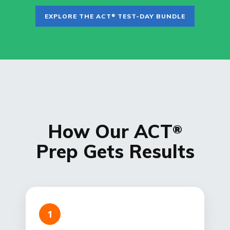
EXPLORE THE ACT
TEST-DAY BUNDLE
®
How Our ACT
®
Prep Gets Results
1