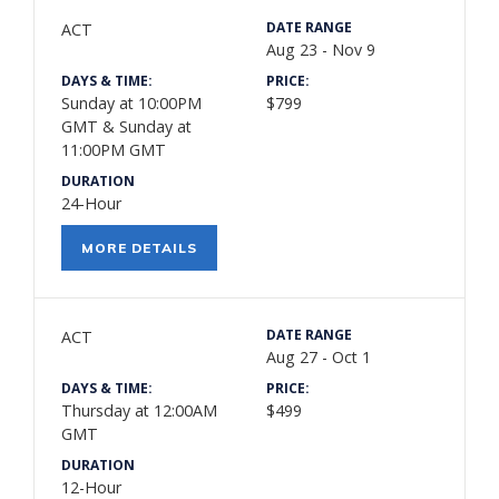
DATE RANGE
ACT
Aug 23 - Nov 9
DAYS & TIME:
PRICE:
Sunday at 10:00PM
$799
GMT & Sunday at
11:00PM GMT
DURATION
24-Hour
MORE DETAILS
DATE RANGE
ACT
Aug 27 - Oct 1
DAYS & TIME:
PRICE:
Thursday at 12:00AM
$499
GMT
DURATION
12-Hour