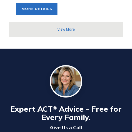
MORE DETAILS
View More
Expert ACT
Advice - Free for
®
Every Family.
Give Us a Call