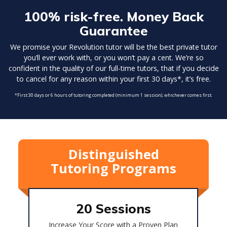
100% risk-free. Money Back
Guarantee
We promise your Revolution tutor will be the best private tutor
you’ll ever work with, or you won’t pay a cent. We’re so
confident in the quality of our full-time tutors, that if you decide
to cancel for any reason within your first 30 days*, it’s free.
*First 30 days or 6 hours of tutoring completed (minimum 1 session), whichever comes first.
Distinguished
Tutoring Programs
20 Sessions
Increase Your Score with a Proven Plan