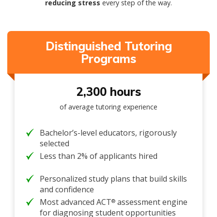
reducing stress
every step of the way.
Distinguished Tutoring
Programs
2,300 hours
of average tutoring experience
Bachelor’s-level educators, rigorously
selected
Less than 2% of applicants hired
Personalized study plans that build skills
and confidence
Most advanced ACT
assessment engine
®
for diagnosing student opportunities