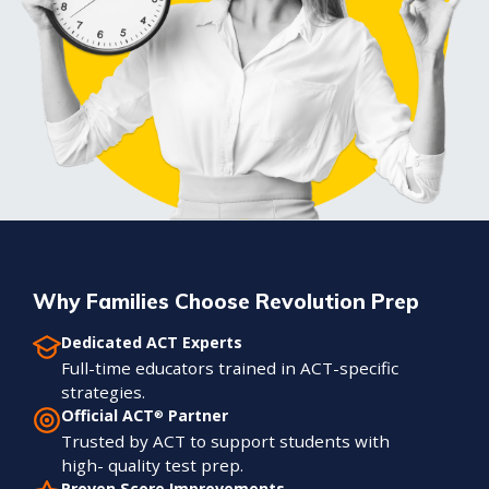
Why Families Choose Revolution Prep
Dedicated ACT Experts
Full-time educators trained in ACT-specific
strategies.
Official ACT
Partner
®
Trusted by ACT to support students with
high- quality test prep.
Proven Score Improvements