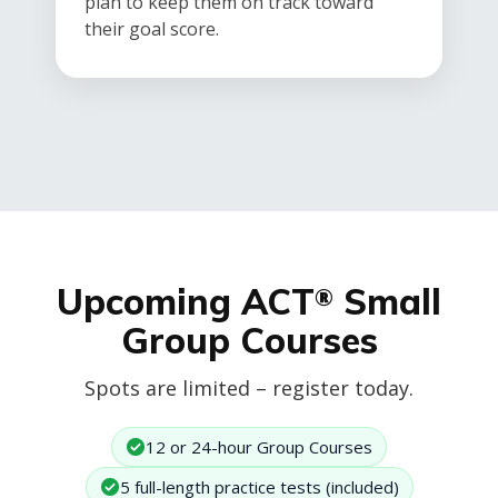
plan to keep them on track toward
their goal score.
Upcoming ACT
Small
®
Group Courses
Spots are limited – register today.
12 or 24-hour Group Courses
5 full-length practice tests (included)