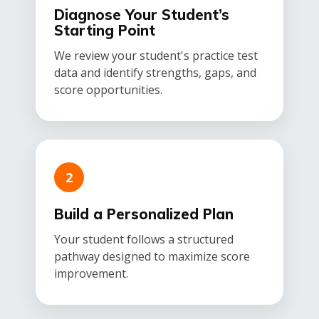
Diagnose Your Student’s
Starting Point
We review your student's practice test
data and identify strengths, gaps, and
score opportunities.
2
Build a Personalized Plan
Your student follows a structured
pathway designed to maximize score
improvement.