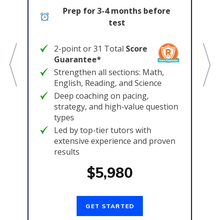
col
Prep for 3-4 months before
e
test
2-point or 31 Total
Score
Guarantee*
Strengthen all sections: Math,
English, Reading, and Science
Deep coaching on pacing,
t
strategy, and high-value question
types
Led by top-tier tutors with
extensive experience and proven
results
$5,980
GET STARTED