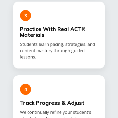
3
Practice With Real ACT®
Materials
Students learn pacing, strategies, and
content mastery through guided
lessons.
4
Track Progress & Adjust
We continually refine your student’s