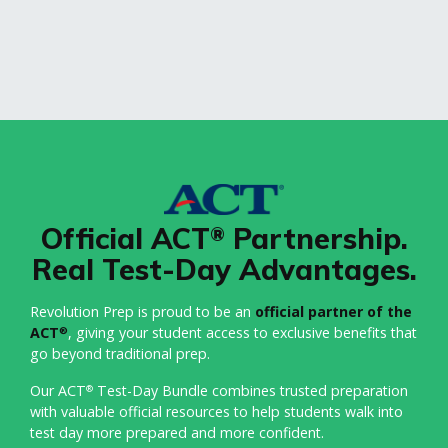
Official ACT
Partnership.
®
Real Test-Day Advantages.
Revolution Prep is proud to be an
official partner of the
ACT
, giving your student access to exclusive benefits that
®
go beyond traditional prep.
Our ACT
Test-Day Bundle combines trusted preparation
®
with valuable official resources to help students walk into
test day more prepared and more confident.