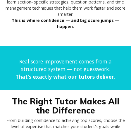
learn section- specific strategies, question patterns, and time
management techniques that help them work faster and score
smarter.
This is where confidence — and big score jumps —
happen.
Real score improvement comes from a
structured system — not guesswork.
That’s exactly what our tutors deliver.
The Right Tutor Makes All
the Difference
From building confidence to achieving top scores, choose the
level of expertise that matches your student’s goals while