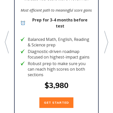
Bes
Most efficient path to meaningful score gains
col
Prep for 3-4 months before
e
test
Balanced Math, English, Reading
& Science prep
,
Diagnostic-driven roadmap
focused on highest-impact gains
Robust prep to make sure you
can reach high scores on both
sections
$3,980
GET STARTED