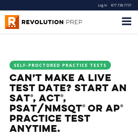
Log In
877.738.7737
Revolution Prep
SELF-PROCTORED PRACTICE TESTS
Can’t make a live
test date? Start an
SAT
, ACT
,
®
®
PSAT/NMSQT
or AP
®
®
practice test
anytime.