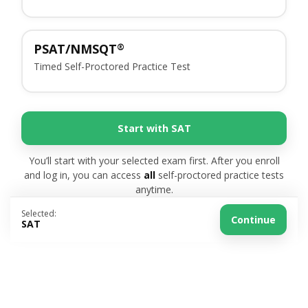
PSAT/NMSQT
®
Timed Self-Proctored Practice Test
Start with SAT
You’ll start with your selected exam first. After you enroll
and log in, you can access
all
self-proctored practice tests
anytime.
Selected:
Continue
SAT