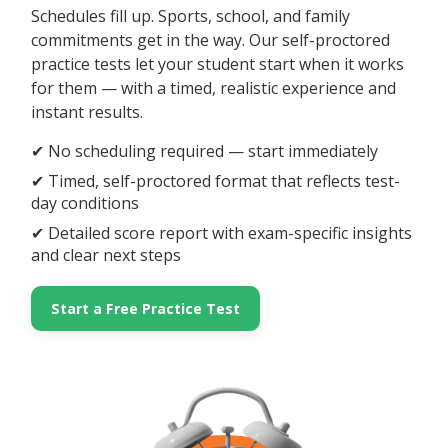
Schedules fill up. Sports, school, and family
commitments get in the way. Our self-proctored
practice tests let your student start when it works
for them — with a timed, realistic experience and
instant results.
✔ No scheduling required — start immediately
✔ Timed, self-proctored format that reflects test-
day conditions
✔ Detailed score report with exam-specific insights
and clear next steps
Start a Free Practice Test