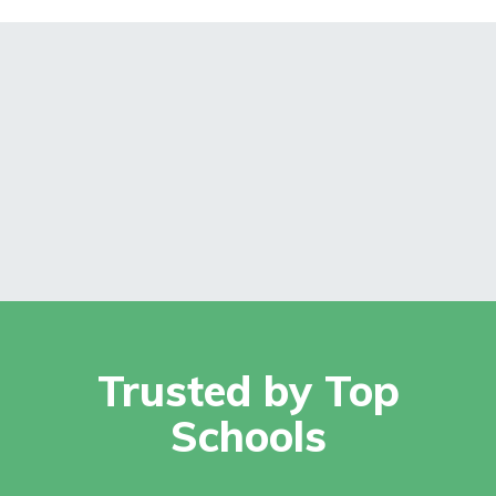
Trusted by Top
Schools