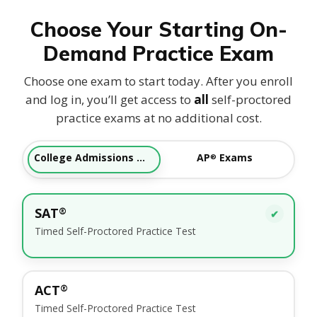
Choose Your Starting On-
Demand Practice Exam
Choose one exam to start today. After you enroll
and log in, you’ll get access to
all
self-proctored
practice exams at no additional cost.
College Admissions Tests
AP
Exams
®
SAT
®
✔
Timed Self-Proctored Practice Test
ACT
®
Timed Self-Proctored Practice Test