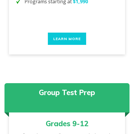
Programs starting at
$1,990
LEARN MORE
Group Test Prep
Grades 9-12