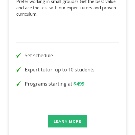
Prefer working in small groups? Get the best value
and ace the test with our expert tutors and proven
curriculum.
Set schedule
Expert tutor, up to 10 students
Programs starting at
$499
LEARN MORE