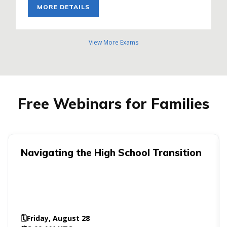
MORE DETAILS
View More Exams
Free Webinars for Families
Navigating the High School Transition
🗓️
Friday, August 28