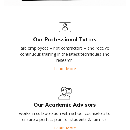
Our Professional Tutors
are employees – not contractors – and receive
continuous training in the latest techniques and
research.
Learn More
Our Academic Advisors
works in collaboration with school counselors to
ensure a perfect plan for students & families.
Learn More