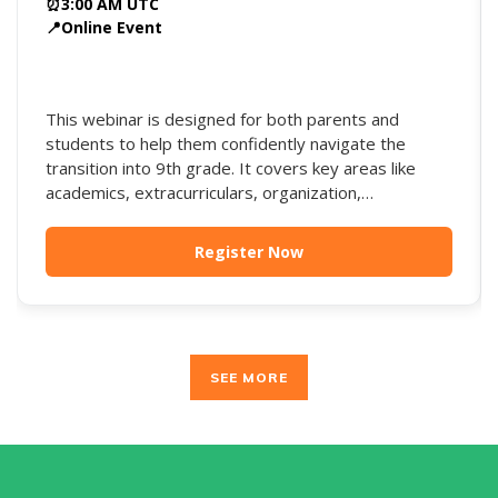
⏰
3:00 AM UTC
📍
Online Event
This webinar is designed for both parents and
students to help them confidently navigate the
transition into 9th grade. It covers key areas like
academics, extracurriculars, organization,
independence, and long-term college planning, while
offering strategies to build strong habits early and
Register Now
avoid common pitfalls.
SEE MORE