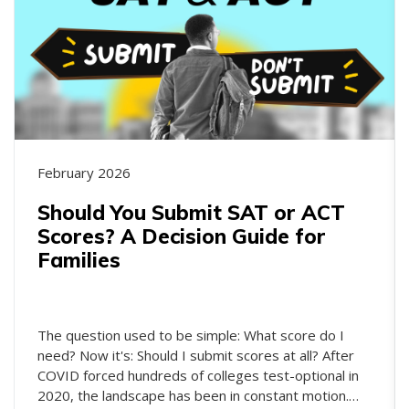
February 2026
Should You Submit SAT or ACT
Scores? A Decision Guide for
Families
The question used to be simple: What score do I
need? Now it's: Should I submit scores at all? After
COVID forced hundreds of colleges test-optional in
2020, the landscape has been in constant motion.