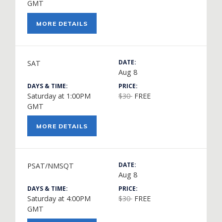
GMT
MORE DETAILS
DATE:
SAT
Aug 8
DAYS & TIME:
PRICE:
Saturday at 1:00PM
$30
FREE
GMT
MORE DETAILS
DATE:
PSAT/NMSQT
Aug 8
DAYS & TIME:
PRICE:
Saturday at 4:00PM
$30
FREE
GMT