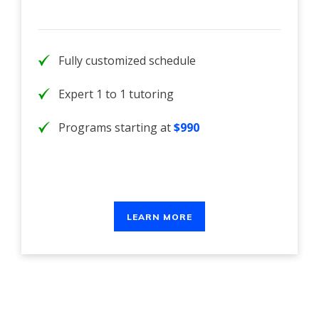
Fully customized schedule
Expert 1 to 1 tutoring
Programs starting at
$990
LEARN MORE