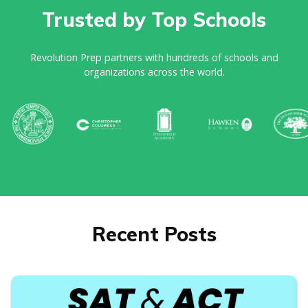
Trusted by Top Schools
Revolution Prep partners with hundreds of schools and
organizations across the world.
Recent Posts