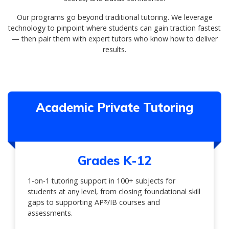
Our programs go beyond traditional tutoring. We leverage
technology to pinpoint where students can gain traction fastest
— then pair them with expert tutors who know how to deliver
results.
Academic Private Tutoring
Grades K-12
1-on-1 tutoring support in 100+ subjects for
students at any level, from closing foundational skill
gaps to supporting AP
/IB courses and
®
assessments.