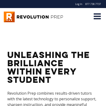
Log In
877.738.7737
Revolution Prep
Unleashing the
Brilliance
Within Every
Student
Revolution Prep combines results-driven tutors
with the latest technology to personalize support,
sharpen instruction, and provide meaningful