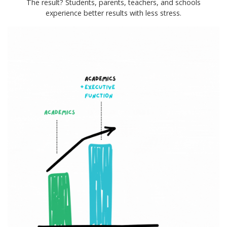
The result? Students, parents, teachers, and schools
experience better results with less stress.