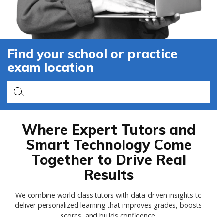
Find your school or practice
exam location
Where Expert Tutors and
Smart Technology Come
Together to Drive Real
Results
We combine world-class tutors with data-driven insights to
deliver personalized learning that improves grades, boosts
scores, and builds confidence.