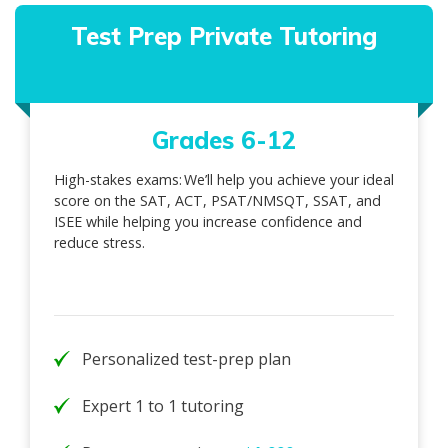
Test Prep Private Tutoring
Grades 6-12
High-stakes exams: We’ll help you achieve your ideal
score on the SAT, ACT, PSAT/NMSQT, SSAT, and
ISEE while helping you increase confidence and
reduce stress.
Personalized test-prep plan
Expert 1 to 1 tutoring