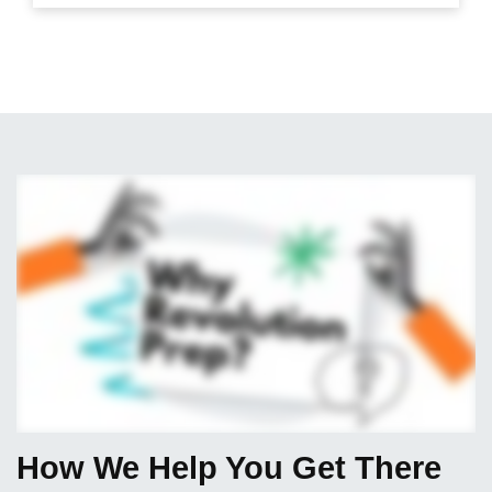
How We Help You Get There