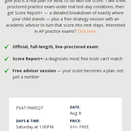
give you is a real plan for what to do with the score. Take a live,
proctored practice exam under real test-day conditions, then
get Score Report+ — a detailed breakdown of exactly where
your child stands — plus a free strategy session with an
academic advisor to turn that score into next steps. Interested
in AP practice exams?
Click here
.
Official, full-length, live-proctored exam
Score Report+:
a diagnostic most free tools can't match
Free advisor session
— your score becomes a plan, not
just a number
DATE:
PSAT/NMSQT
Aug 8
DAYS & TIME:
PRICE:
Saturday at 1:00PM
$30
FREE