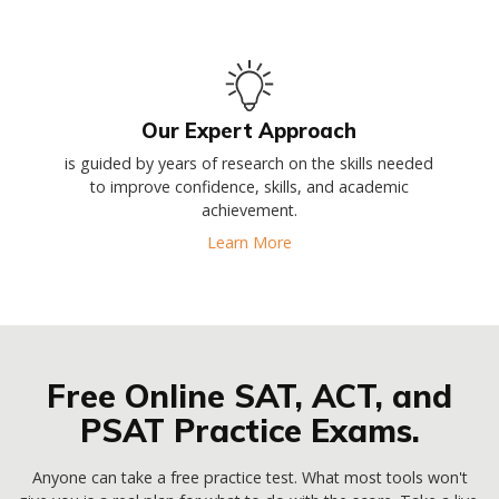
Our Expert Approach
is guided by years of research on the skills needed
to improve confidence, skills, and academic
achievement.
Learn More
Free Online SAT, ACT, and
PSAT Practice Exams.
Anyone can take a free practice test. What most tools won't