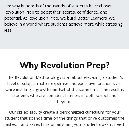
See why hundreds of thousands of students have chosen
Revolution Prep to boost their scores, confidence, and
potential. At Revolution Prep, we build Better Learners. We
believe in a world where students achieve more while stressing
less.
Why Revolution Prep?
The Revolution Methodology is all about elevating a student's
level of subject matter expertise and executive function skills
while instilling a growth mindset at the same time. The result is
students who are confident learners in both school and
beyond.
Our skilled faculty create a personalized curriculum for your
student that spends time on the things that drive outcomes the
fastest - and saves time on anything your student doesn't need.