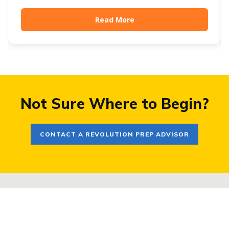
Harvard, Dartmouth, Stanford, Cornell, and MIT have
all brought testing back. The UC system won't look
Read More
at scores even if you send them. And a long list of
schools (Chicago, NYU, USC, BU) sit somewhere in
between. For families, this creates a real strategic
decision. Here's how we help navigate it.
Not Sure Where to Begin?
CONTACT A REVOLUTION PREP ADVISOR
COMPANY
PROGRAMS
About
Small Group Courses For SAT®,
Careers
ACT®, PSAT®
Frequently Asked Questions
Private Tutoring for Grades K-