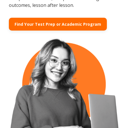
outcomes, lesson after lesson.
Find Your Test Prep or Academic Program