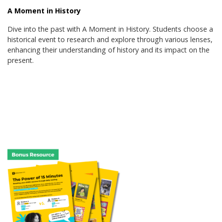
A Moment in History
Dive into the past with A Moment in History. Students choose a
historical event to research and explore through various lenses,
enhancing their understanding of history and its impact on the
present.