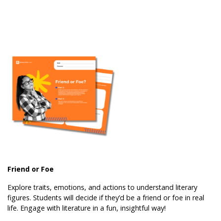
Friend or Foe
Explore traits, emotions, and actions to understand literary
figures. Students will decide if they’d be a friend or foe in real
life. Engage with literature in a fun, insightful way!