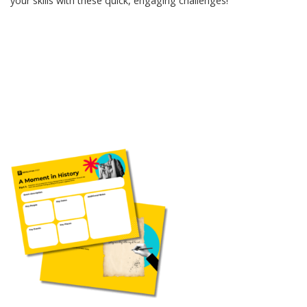
your skills with these quick, engaging challenges!