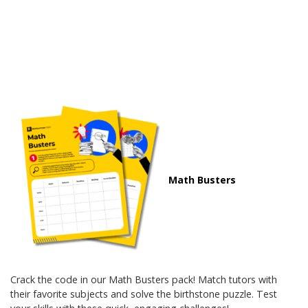
Math Busters
Crack the code in our Math Busters pack! Match tutors with
their favorite subjects and solve the birthstone puzzle. Test