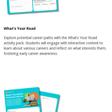
What’s Your Road
Explore potential career paths with the What’s Your Road
activity pack. Students will engage with interactive content to
learn about various careers and reflect on what interests them,
fostering early career awareness.