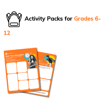
Activity Packs for
Grades 6-
12