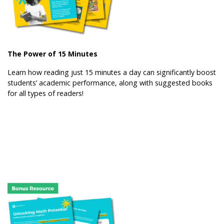
The Power of 15 Minutes
Learn how reading just 15 minutes a day can significantly boost
students’ academic performance, along with suggested books
for all types of readers!