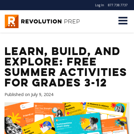
Log In
877.738.7737
Revolution Prep
Learn, Build, and
Explore: FREE
Summer Activities
for Grades 3-12
Published on
July 9, 2024