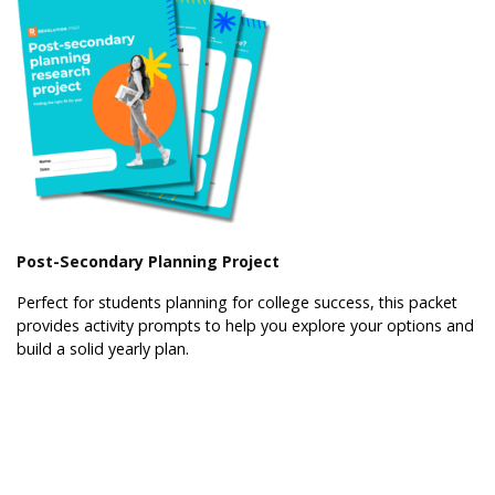
Post-Secondary Planning Project
Perfect for students planning for college success, this packet
provides activity prompts to help you explore your options and
build a solid yearly plan.