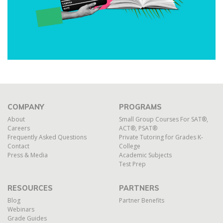
COMPANY
PROGRAMS
About
Small Group Courses For SAT®,
Careers
ACT®, PSAT®
Frequently Asked Questions
Private Tutoring for Grades K-
Contact
College
Press & Media
Academic Subjects
Test Prep
RESOURCES
PARTNERS
Blog
Partner Benefits
Webinars
Grade Guides