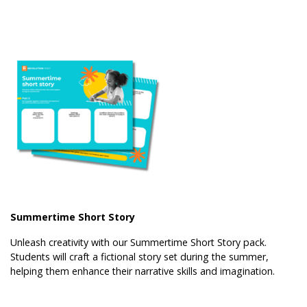
Summertime Short Story
Unleash creativity with our Summertime Short Story pack.
Students will craft a fictional story set during the summer,
helping them enhance their narrative skills and imagination.