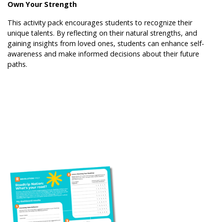
Own Your Strength
This activity pack encourages students to recognize their
unique talents. By reflecting on their natural strengths, and
gaining insights from loved ones, students can enhance self-
awareness and make informed decisions about their future
paths.