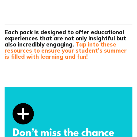
Each pack is designed to offer educational
experiences that are not only insightful but
also incredibly engaging.
Tap into these
resources to ensure your student’s summer
is filled with learning and fun!