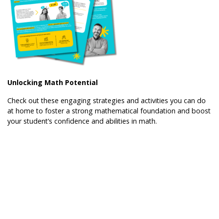
Unlocking Math Potential
Check out these engaging strategies and activities you can do
at home to foster a strong mathematical foundation and boost
your student’s confidence and abilities in math.