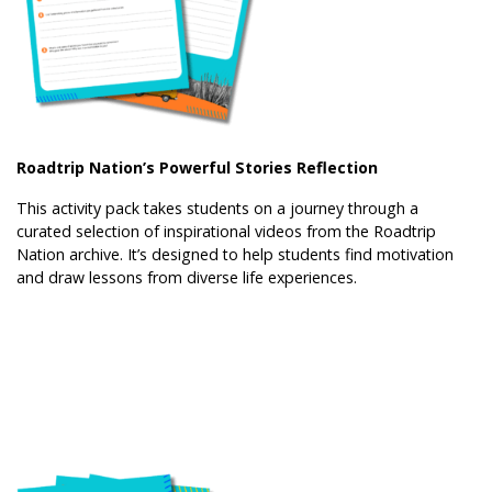
Roadtrip Nation’s Powerful Stories Reflection
This activity pack takes students on a journey through a
curated selection of inspirational videos from the Roadtrip
Nation archive. It’s designed to help students find motivation
and draw lessons from diverse life experiences.