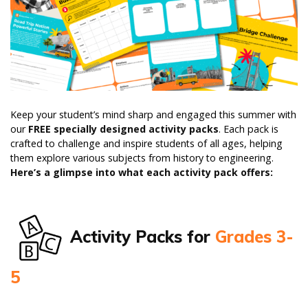
Keep your student’s mind sharp and engaged this summer with
our
FREE specially designed activity packs
. Each pack is
crafted to challenge and inspire students of all ages, helping
them explore various subjects from history to engineering.
Here’s a glimpse into what each activity pack offers:
Activity Packs for
Grades 3-
5