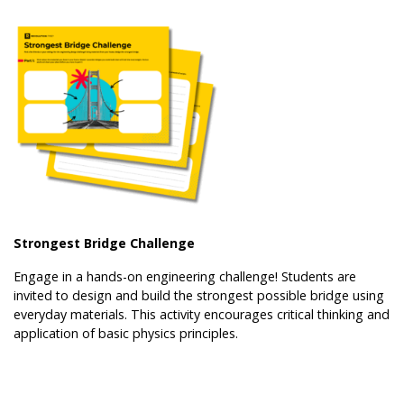
Strongest Bridge Challenge
Engage in a hands-on engineering challenge! Students are
invited to design and build the strongest possible bridge using
everyday materials. This activity encourages critical thinking and
application of basic physics principles.