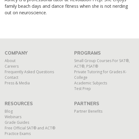
family beach days and dance fitn
ess when she is not nerding
out on neuroscience.
COMPANY
PROGRAMS
About
Small Group Courses For SAT®,
Careers
ACT®, PSAT®
Frequently Asked Questions
Private Tutoring for Grades K-
Contact
College
Press & Media
Academic Subjects
Test Prep
RESOURCES
PARTNERS
Blog
Partner Benefits
Webinars
Grade Guides
Free Official SAT® and ACT®
Practice Exams