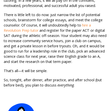
tutoring. In a few years, it will all pay off in the confident,
motivated, professional, and successful adult you raised.
There is little left to do now: just narrow the list of potential
schools, brainstorm for college essays, and meet the college
counselor. Of course, it will undoubtedly help to
hire a
Revolution Prep tutor
and register for the paper ACT or digital
SAT during the athletic off-season. Your student may also need
to increase community service hours, join a club on campus,
and get a private lesson in before tryouts. Oh, and it would be
good to run for a leadership role in the club, pick an advanced
science class for next year, raise their English grade to an A,
and start the research on that term paper.
That’s all—it will be simple.
So, tonight, after dinner, after practice, and after school (but
before bed), you plan to discuss
everything
.