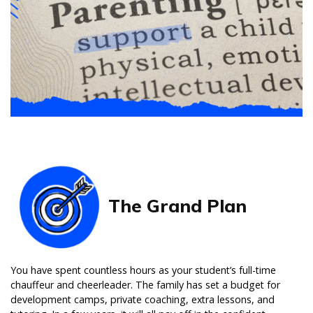
The Grand Plan
You have spent countless hours as your student’s full-time
chauffeur and cheerleader. The family has set a budget for
development camps, private coaching, extra lessons, and