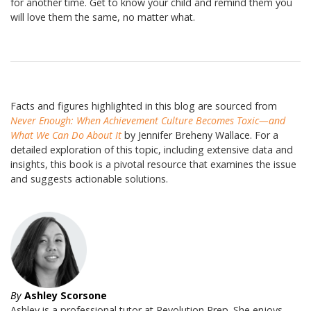
for another time. Get to know your child and remind them you
will love them the same, no matter what.
Facts and figures highlighted in this blog are sourced from
Never Enough: When Achievement Culture Becomes Toxic—and
What We Can Do About It
by Jennifer Breheny Wallace. For a
detailed exploration of this topic, including extensive data and
insights, this book is a pivotal resource that examines the issue
and suggests actionable solutions.
By
Ashley Scorsone
Ashley is a professional tutor at Revolution Prep. She enjoys