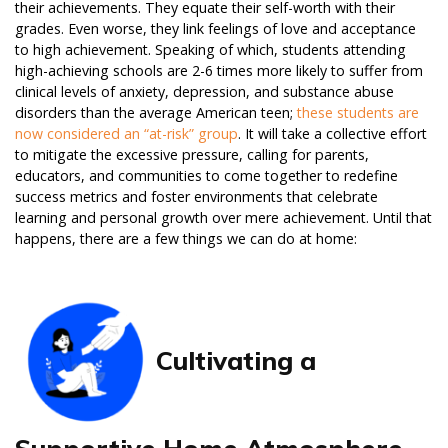
their achievements. They equate their self-worth with their
grades. Even worse, they link feelings of love and acceptance
to high achievement. Speaking of which, students attending
high-achieving schools are 2-6 times more likely to suffer from
clinical levels of anxiety, depression, and substance abuse
disorders than the average American teen;
these students are
now considered an “at-risk” group
. It will take a collective effort
to mitigate the excessive pressure, calling for parents,
educators, and communities to come together to redefine
success metrics and foster environments that celebrate
learning and personal growth over mere achievement. Until that
happens, there are a few things we can do at home:
Cultivating a