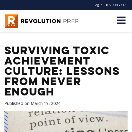
Log In
877.738.7737
Revolution Prep
Surviving Toxic
Achievement
Culture: Lessons
from Never
Enough
Published on
March 19, 2024