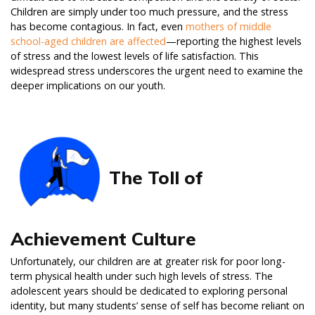
Children are simply under too much pressure, and the stress
has become contagious. In fact, even
mothers of middle
school-aged children are affected
—reporting the highest levels
of stress and the lowest levels of life satisfaction. This
widespread stress underscores the urgent need to examine the
deeper implications on our youth.
The Toll of
Achievement Culture
Unfortunately, our children are at greater risk for poor long-
term physical health under such high levels of stress. The
adolescent years should be dedicated to exploring personal
identity, but many students’ sense of self has become reliant on