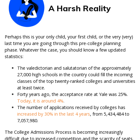
A Harsh Reality
Perhaps this is your only child, your first child, or the very (very)
last time you are going through this pre-college planning
phase. Whatever the case, you should know a few updated
statistics:
The valedictorian and salutatorian of the approximately
27,000 high schools in the country could fill the incoming
classes of the top twenty-ranked colleges and universities
at least twice.
Forty years ago, the acceptance rate at Yale was 25%.
Today, it is around 4%
.
The number of applications received by colleges has
increased by 30% in the last 4 years
, from 5,434,484 to
7,057,980.
The College Admissions Process is becoming increasingly
difficult due to increased competition and the scarcity of seats.