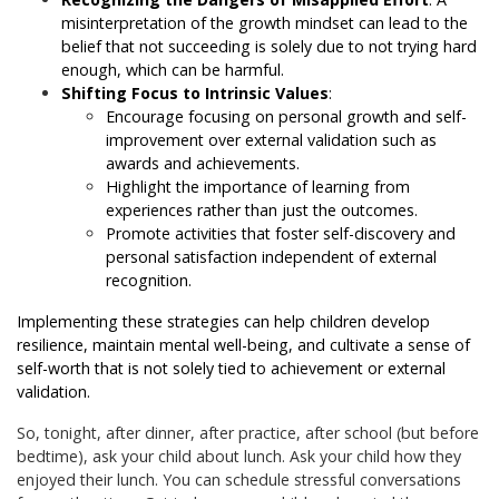
misinterpretation of the growth mindset can lead to the
belief that not succeeding is solely due to not trying hard
enough, which can be harmful.
Shifting Focus to Intrinsic Values
:
Encourage focusing on personal growth and self-
improvement over external validation such as
awards and achievements.
Highlight the importance of learning from
experiences rather than just the outcomes.
Promote activities that foster self-discovery and
personal satisfaction independent of external
recognition.
Implementing these strategies can help children develop
resilience, maintain mental well-being, and cultivate a sense of
self-worth that is not solely tied to achievement or external
validation.
So, tonight, after dinner, after practice, after school (but before
bedtime), ask your child about lunch. Ask your child how they
enjoyed their lunch. You can schedule stressful conversations