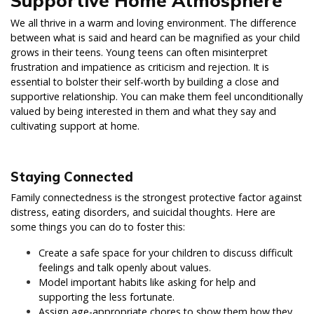
Supportive Home Atmosphere
We all thrive in a warm and loving environment. The difference
between what is said and heard can be magnified as your child
grows in their teens. Young teens can often misinterpret
frustration and impatience as criticism and rejection. It is
essential to bolster their self-worth by building a close and
supportive relationship. You can make them feel unconditionally
valued by being interested in them and what they say and
cultivating support at home.
Staying Connected
Family connectedness is the strongest protective factor against
distress, eating disorders, and suicidal thoughts. Here are
some things you can do to foster this:
Create a safe space for your children to discuss difficult
feelings and talk openly about values.
Model important habits like asking for help and
supporting the less fortunate.
Assign age-appropriate chores to show them how they