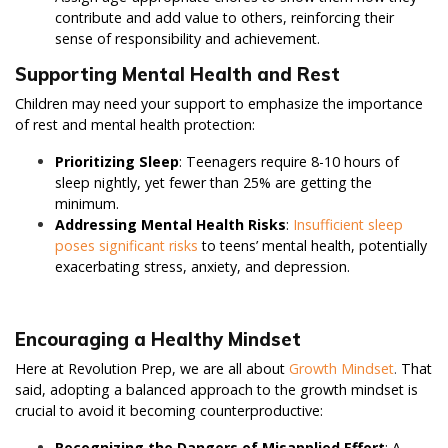
contribute and add value to others, reinforcing their
sense of responsibility and achievement.
Supporting Mental Health and Rest
Children may need your support to emphasize the importance
of rest and mental health protection:
Prioritizing Sleep
: Teenagers require 8-10 hours of
sleep nightly, yet fewer than 25% are getting the
minimum.
Addressing Mental Health Risks
:
Insufficient sleep
poses significant risks
to teens’ mental health, potentially
exacerbating stress, anxiety, and depression.
Encouraging a Healthy Mindset
Here at Revolution Prep, we are all about
Growth Mindset
.
That
said, adopting a balanced approach to the growth mindset is
crucial to avoid it becoming counterproductive:
Recognizing the Dangers of Misapplied Effort
: A