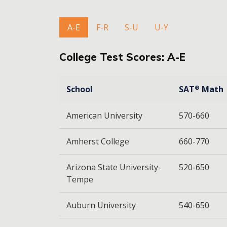
A-E
F-R
S-U
U-Y
College Test Scores: A-E
School
SAT
Math
®
American University
570-660
Amherst College
660-770
Arizona State University-
520-650
Tempe
Auburn University
540-650