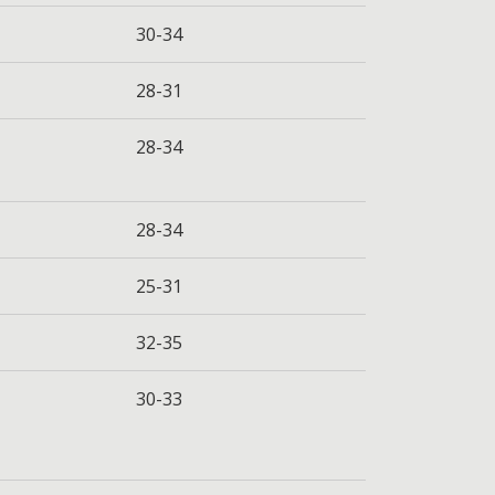
30-34
28-31
28-34
28-34
25-31
32-35
30-33