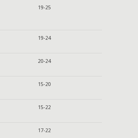
19-25
19-24
20-24
15-20
15-22
17-22