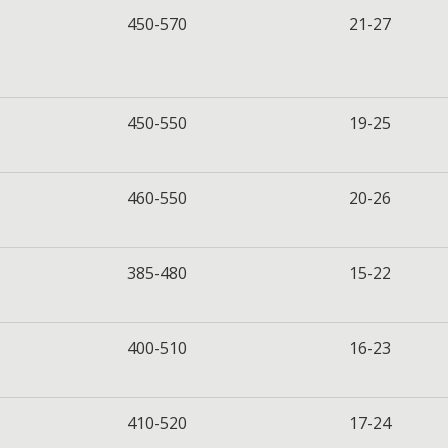
450-570
21-27
450-550
19-25
460-550
20-26
385-480
15-22
400-510
16-23
410-520
17-24