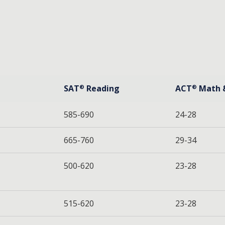
SAT
Reading
ACT
Math 
®
®
585-690
24-28
665-760
29-34
500-620
23-28
515-620
23-28