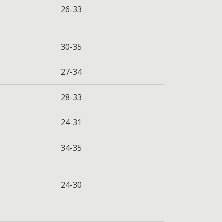
26-33
30-35
27-34
28-33
24-31
34-35
24-30