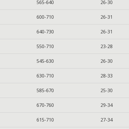
565-640
26-30
600-710
26-31
640-730
26-31
550-710
23-28
545-630
26-30
630-710
28-33
585-670
25-30
670-760
29-34
615-710
27-34