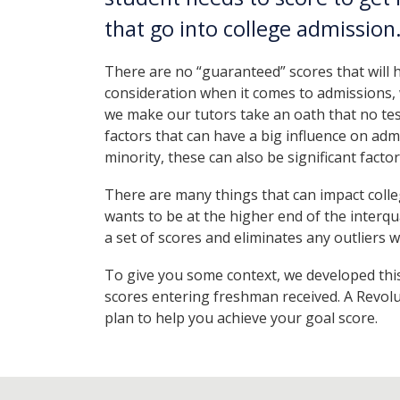
that go into college admission
There are no “guaranteed” scores that will h
consideration when it comes to admissions, 
we make our tutors take an oath that no test
factors that can have a big influence on adm
minority, these can also be significant facto
There are many things that can impact colle
wants to be at the higher end of the interqua
a set of scores and eliminates any outliers 
To give you some context, we developed thi
scores entering freshman received. A Revolu
plan to help you achieve your goal score.