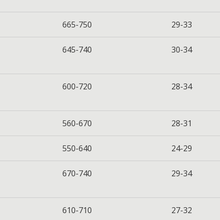
665-750
29-33
645-740
30-34
600-720
28-34
560-670
28-31
550-640
24-29
670-740
29-34
610-710
27-32