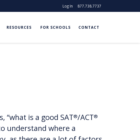
Log In
877.738.7737
RESOURCES
FOR SCHOOLS
CONTACT
, “what is a good SAT
/ACT
®
®
g to understand where a
y, as there are a lot of factors