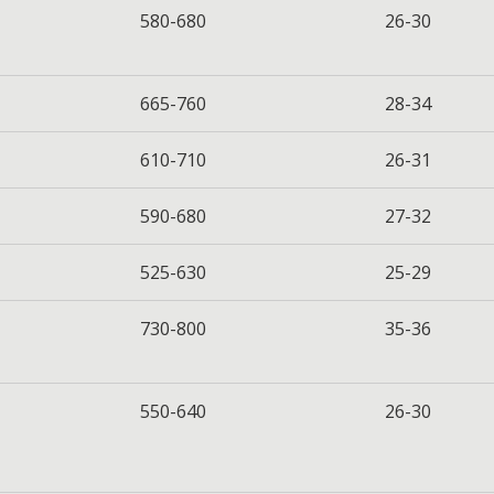
580-680
26-30
665-760
28-34
610-710
26-31
590-680
27-32
525-630
25-29
730-800
35-36
550-640
26-30