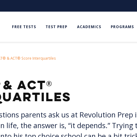
FREE TESTS
TEST PREP
ACADEMICS
PROGRAMS
AT® & ACT® Score Interquartiles
®
& ACT
quartiles
ons parents ask us at Revolution Prep is
n life, the answer is, “it depends.” Tryin
to his top choice school can be a bit trick