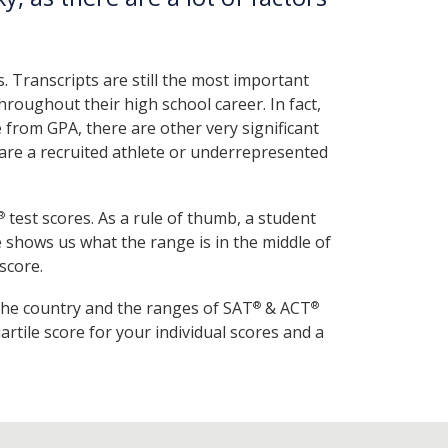
. Transcripts are still the most important
roughout their high school career. In fact,
 from GPA, there are other very significant
u are a recruited athlete or underrepresented
test scores. As a rule of thumb, a student
®
re shows us what the range is in the middle of
score.
the country and the ranges of SAT
& ACT
®
®
tile score for your individual scores and a