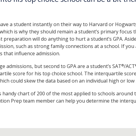
.
ave a student instantly on their way to Harvard or Hogwarts
which is why they should remain a student’s primary focus th
 preparation will do anything to hurt a student’s GPA. Aside
ission, such as strong family connections at a school. If yo
rs that influence admission.
ge admissions, but second to GPA are a student’s SAT
/ACT
®
rtile score for his top choice school. The interquartile sco
which could skew the data based on an individual high or low 
s handy chart of 200 of the most applied to schools around 
tion Prep team member can help you determine the interquar