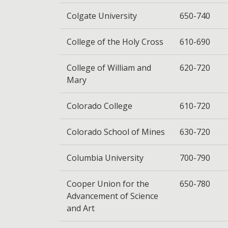
Colgate University
650-740
College of the Holy Cross
610-690
College of William and
620-720
Mary
Colorado College
610-720
Colorado School of Mines
630-720
Columbia University
700-790
Cooper Union for the
650-780
Advancement of Science
and Art