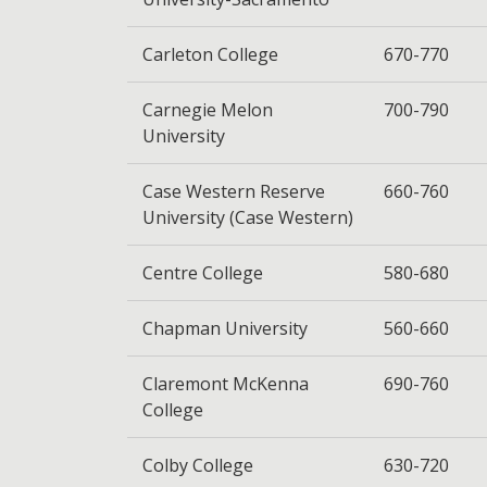
Carleton College
670-770
Carnegie Melon
700-790
University
Case Western Reserve
660-760
University (Case Western)
Centre College
580-680
Chapman University
560-660
Claremont McKenna
690-760
College
Colby College
630-720