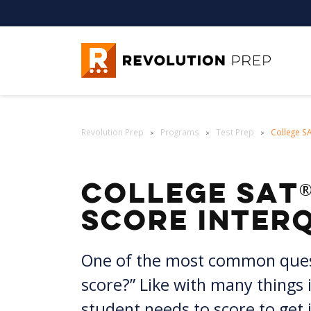
Revolution Prep
Revolution Prep
Programs
Test Prep
College S
>
>
>
®
College SAT
Score Inter
One of the most common questi
score?” Like with many things i
student needs to score to get in