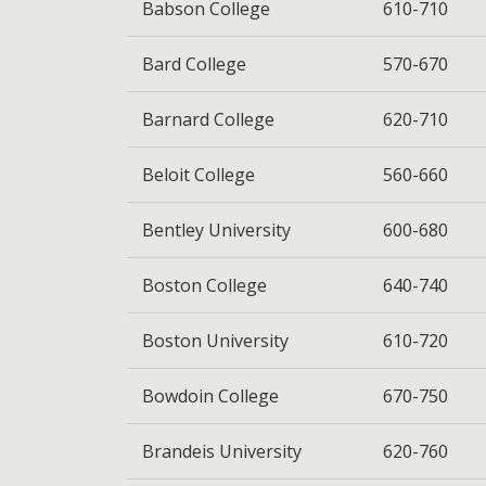
Babson College
610-710
Bard College
570-670
Barnard College
620-710
Beloit College
560-660
Bentley University
600-680
Boston College
640-740
Boston University
610-720
Bowdoin College
670-750
Brandeis University
620-760