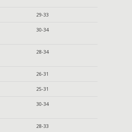
29-33
30-34
28-34
26-31
25-31
30-34
28-33