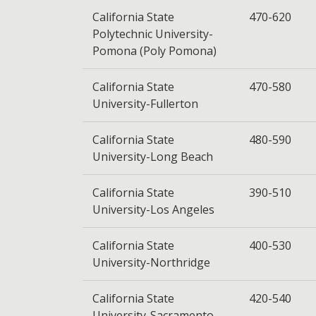
California State
470-620
Polytechnic University-
Pomona (Poly Pomona)
California State
470-580
University-Fullerton
California State
480-590
University-Long Beach
California State
390-510
University-Los Angeles
California State
400-530
University-Northridge
California State
420-540
University-Sacramento