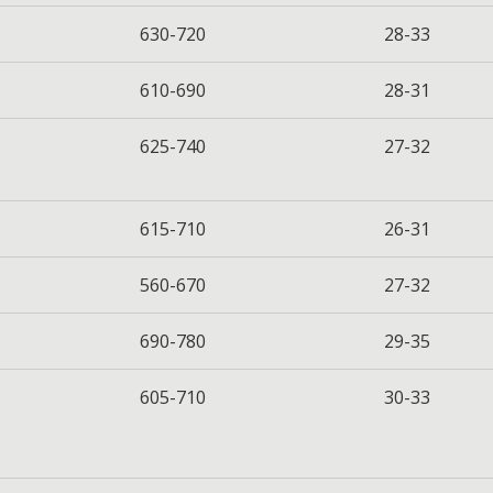
630-720
28-33
610-690
28-31
625-740
27-32
615-710
26-31
560-670
27-32
690-780
29-35
605-710
30-33