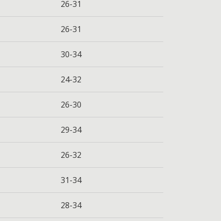
26-31
26-31
30-34
24-32
26-30
29-34
26-32
31-34
28-34