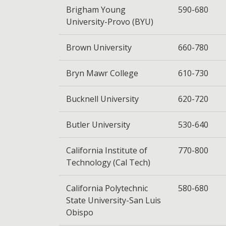
Brigham Young
590-680
University-Provo (BYU)
Brown University
660-780
Bryn Mawr College
610-730
Bucknell University
620-720
Butler University
530-640
California Institute of
770-800
Technology (Cal Tech)
California Polytechnic
580-680
State University-San Luis
Obispo