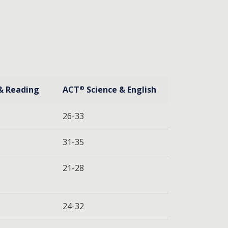
& Reading
ACT
Science & English
®
26-33
31-35
21-28
24-32