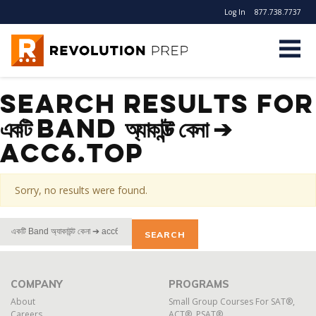
Log In
877.738.7737
Revolution Prep
Search Results for
একটি Band অ্যাকাউন্ট কেনা ➔
acc6.top
Sorry, no results were found.
Search
For:
COMPANY
PROGRAMS
About
Small Group Courses For SAT®,
Careers
ACT®, PSAT®