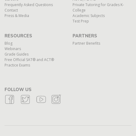
Frequently Asked Questions
Private Tutoring for Grades K-
Contact
College
Press & Media
Academic Subjects
Test Prep
RESOURCES
PARTNERS
Blog
Partner Benefits
Webinars
Grade Guides
Free Official SAT® and ACT®
Practice Exams
FOLLOW US
Facebook Icon
Twitter Icon
Youtube Icon
Instagram Icon